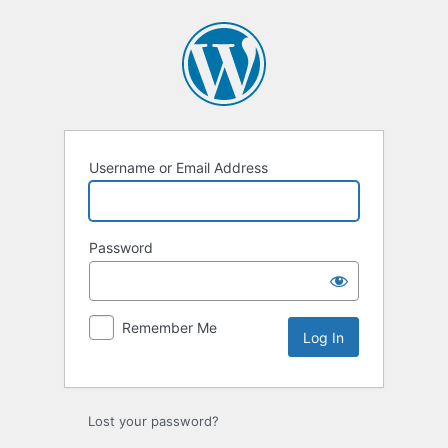
Log
In
Username or Email Address
Password
Remember Me
Lost your password?