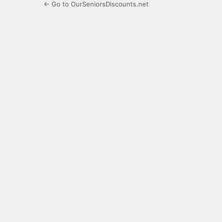
← Go to OurSeniorsDiscounts.net