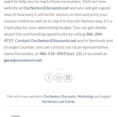
want to help you to reach those consumers. Visit our new
website at
OurSeniorsDiscounts.net
and you will get a good
idea of how easy it will be for seniors to find and print your
coupon online as well as to clip it in the old-fashion way. It’s a
triple play for your advertising budget. You can get details
about this outstanding opportunity by calling
386-204-
4727.
Contact OurSeniorsDiscounts.net
and in Seminole and
Orange Counties, you can contact our local representative,
Gena Fernandez, at
386-516-3969 (ext. 21)
or by email at
gena@ourseniors.net
.
This entry was posted in
OurSeniors Discounts
,
Marketing
and tagged
OurSeniors.net Family
.