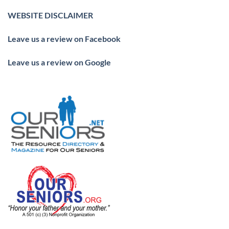
WEBSITE DISCLAIMER
Leave us a review on Facebook
Leave us a review on Google