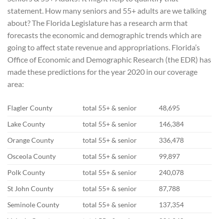
statement. How many seniors and 55+ adults are we talking
about? The Florida Legislature has a research arm that
forecasts the economic and demographic trends which are
going to affect state revenue and appropriations. Florida’s
Office of Economic and Demographic Research (the EDR) has
made these predictions for the year 2020 in our coverage
area:
Flagler County
total 55+ & senior
48,695
Lake County
total 55+ & senior
146,384
Orange County
total 55+ & senior
336,478
Osceola County
total 55+ & senior
99,897
Polk County
total 55+ & senior
240,078
St John County
total 55+ & senior
87,788
Seminole County
total 55+ & senior
137,354