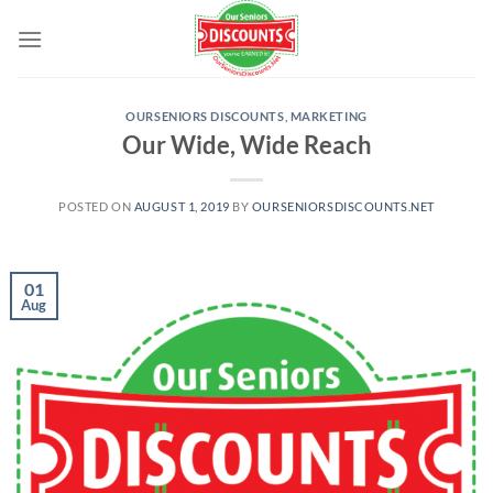
Skip
to
content
OURSENIORS DISCOUNTS
,
MARKETING
Our Wide, Wide Reach
POSTED ON
AUGUST 1, 2019
BY
OURSENIORSDISCOUNTS.NET
01
Aug