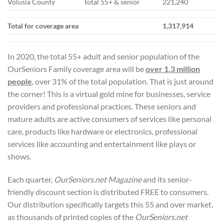
Volusia County
total 55+ & senior
221,240
Total for coverage area
1,317,914
In 2020, the total 55+ adult and senior population of the
OurSeniors Family coverage area will be
over 1.3 million
people
, over 31% of the total population. That is just around
the corner! This is a virtual gold mine for businesses, service
providers and professional practices. These seniors and
mature adults are active consumers of services like personal
care, products like hardware or electronics, professional
services like accounting and entertainment like plays or
shows.
Each quarter,
OurSeniors.net Magazine
and its senior-
friendly discount section is distributed FREE to consumers.
Our distribution specifically targets this 55 and over market,
as thousands of printed copies of the
OurSeniors.net