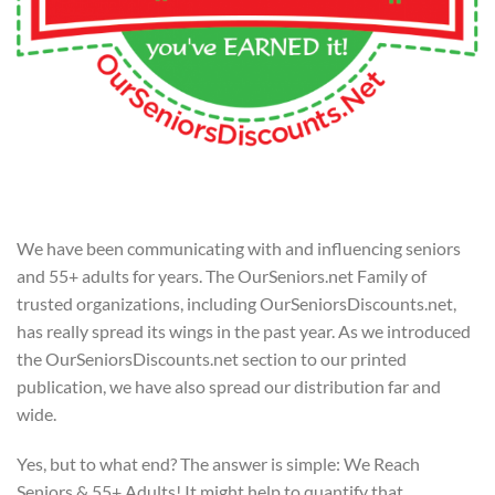
We have been communicating with and influencing seniors
and 55+ adults for years. The OurSeniors.net Family of
trusted organizations, including OurSeniorsDiscounts.net,
has really spread its wings in the past year. As we introduced
the OurSeniorsDiscounts.net section to our printed
publication, we have also spread our distribution far and
wide.
Yes, but to what end? The answer is simple: We Reach
Seniors & 55+ Adults! It might help to quantify that