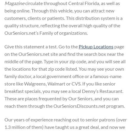
Magazine
circulate throughout Central Florida, as well as
being online. Through this vehicle, you can attract new
customers, clients or patients. This distribution system is a
quality structure, reflecting the overall high quality of the
OurSeniors.net’s Family of organizations.
Give this statement a test. Go to the
Pickup Locations
page
on the OurSeniors.net site and find the search box near the
middle of the page. Type in your zip code, and you will see all
the locations for that zip code listed. You may see your own
family doctor, a local government office or a famous-name
store like Walgreens, Walmart or CVS. If you like senior
breakfast specials, you may see a local Denny’s Restaurant.
These are places frequented by Our Seniors, and you can
reach them through the OurSeniorsDiscounts.net program.
Our years of experience reaching out to senior patrons (over
1.3 million of them) have taught us a great deal, and now we