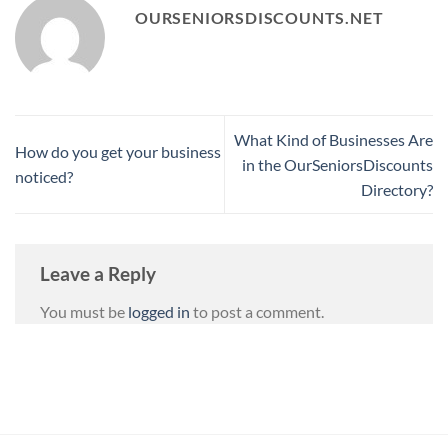
OURSENIORSDISCOUNTS.NET
What Kind of Businesses Are
How do you get your business
in the OurSeniorsDiscounts
noticed?
Directory?
Leave a Reply
You must be
logged in
to post a comment.