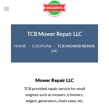
Skip
to
content
TCB Mower Repair LLC
HOME
>
COUPONS
>
TCB MOWER REPAIR
LLC
Mower Repair LLC
TCB provided repair service for small
engines such as mowers, trimmers,
edgers, generators, chain saws, etc.