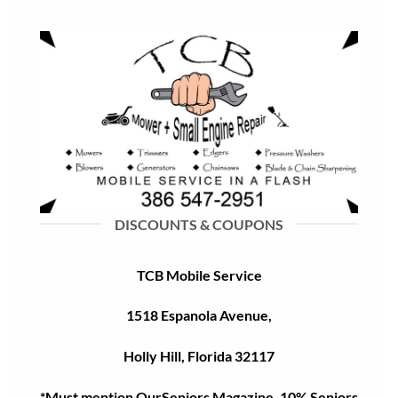
DISCOUNTS & COUPONS
TCB Mobile Service
1518 Espanola Avenue,
Holly Hill, Florida 32117
*Must mention OurSeniors Magazine, 10% Seniors