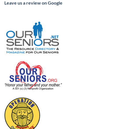
Leave us a review on Google