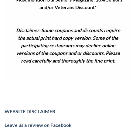
and/or Veterans Discount*
Disclaimer: Some coupons and discounts require
the actual print hard copy version. Some of the
participating restaurants may decline online
versions of the coupons and or discounts. Please
read carefully and thoroughly the fine print.
WEBSITE DISCLAIMER
Leave us a review on Facebook