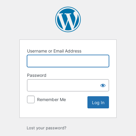
Log
In
Username or Email Address
Password
Remember Me
Lost your password?