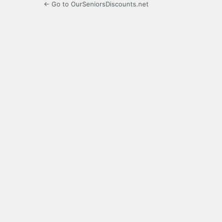
← Go to OurSeniorsDiscounts.net