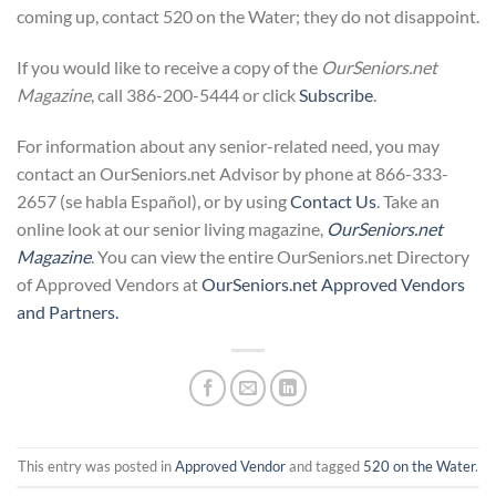
coming up, contact 520 on the Water; they do not disappoint.
If you would like to receive a copy of the
OurSeniors.net
Magazine
, call 386-200-5444 or click
Subscribe
.
For information about any senior-related need, you may
contact an OurSeniors.net Advisor by phone at 866-333-
2657 (se habla Español), or by using
Contact Us
. Take an
online look at our senior living magazine,
OurSeniors
.net
Magazine
. You can view the entire OurSeniors.net Directory
of Approved Vendors at
OurSeniors
.net Approved Vendors
and Partners.
This entry was posted in
Approved Vendor
and tagged
520 on the Water
.