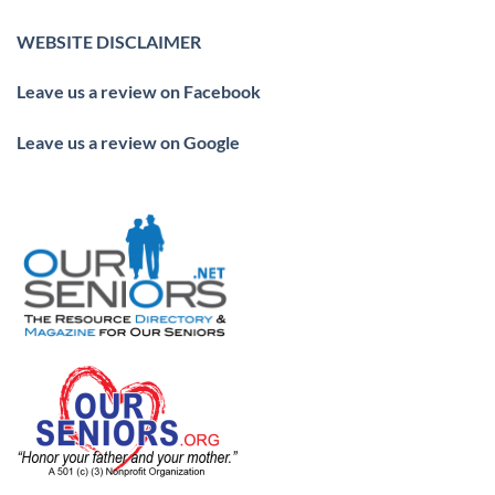
WEBSITE DISCLAIMER
Leave us a review on Facebook
Leave us a review on Google