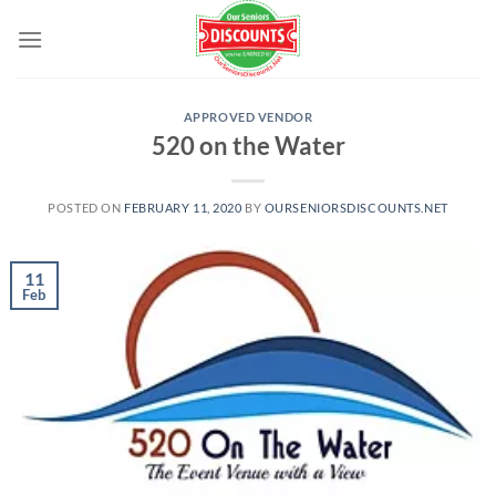
Skip
to
content
APPROVED VENDOR
520 on the Water
POSTED ON
FEBRUARY 11, 2020
BY
OURSENIORSDISCOUNTS.NET
11
Feb