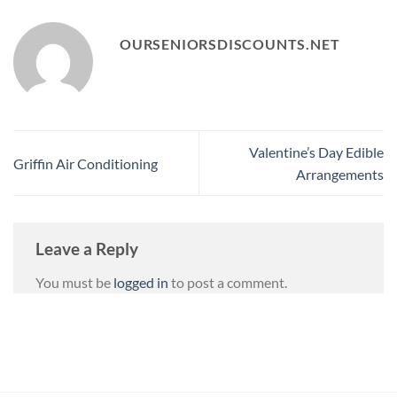
OURSENIORSDISCOUNTS.NET
Valentine’s Day Edible
Griffin Air Conditioning
Arrangements
Leave a Reply
You must be
logged in
to post a comment.