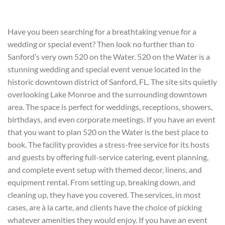
Have you been searching for a breathtaking venue for a
wedding or special event? Then look no further than to
Sanford’s very own 520 on the Water. 520 on the Water is a
stunning wedding and special event venue located in the
historic downtown district of Sanford, FL. The site sits quietly
overlooking Lake Monroe and the surrounding downtown
area. The space is perfect for weddings, receptions, showers,
birthdays, and even corporate meetings. If you have an event
that you want to plan 520 on the Water is the best place to
book. The facility provides a stress-free service for its hosts
and guests by offering full-service catering, event planning,
and complete event setup with themed decor, linens, and
equipment rental. From setting up, breaking down, and
cleaning up, they have you covered. The services, in most
cases, are à la carte, and clients have the choice of picking
whatever amenities they would enjoy. If you have an event