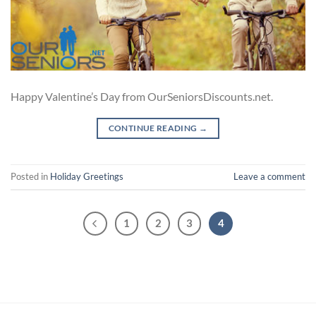
Happy Valentine’s Day from OurSeniorsDiscounts.net.
CONTINUE READING
→
Posted in
Holiday Greetings
Leave a comment
1
2
3
4