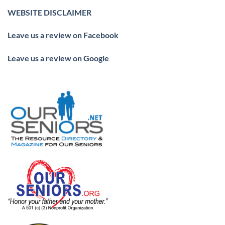
WEBSITE DISCLAIMER
Leave us a review on Facebook
Leave us a review on Google