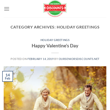
Skip
to
content
CATEGORY ARCHIVES:
HOLIDAY GREETINGS
HOLIDAY GREETINGS
Happy Valentine’s Day
POSTED ON
FEBRUARY 14, 2019
BY
OURSENIORSDISCOUNTS.NET
14
Feb