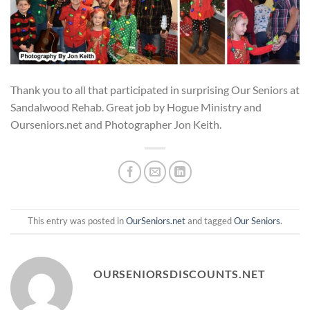
Thank you to all that participated in surprising Our Seniors at
Sandalwood Rehab. Great job by Hogue Ministry and
Ourseniors.net and Photographer Jon Keith.
This entry was posted in
OurSeniors.net
and tagged
Our Seniors
.
OURSENIORSDISCOUNTS.NET