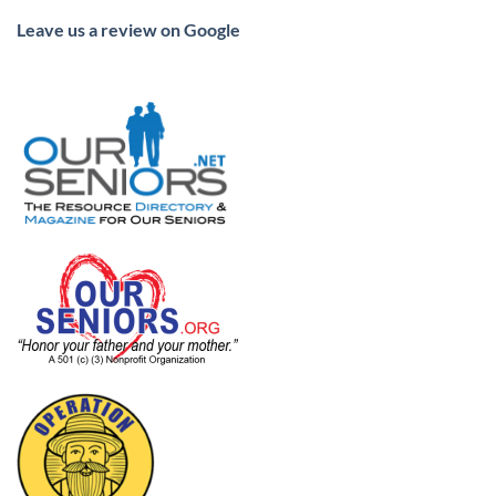
Leave us a review on Google