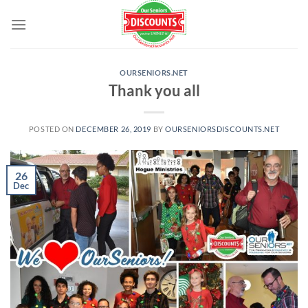
Skip
to
content
OURSENIORS.NET
Thank you all
POSTED ON
DECEMBER 26, 2019
BY
OURSENIORSDISCOUNTS.NET
26
Dec