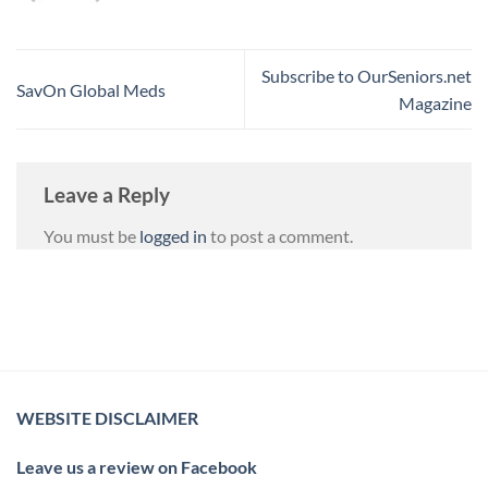
Subscribe to OurSeniors.net
SavOn Global Meds
Magazine
Leave a Reply
You must be
logged in
to post a comment.
WEBSITE DISCLAIMER
Leave us a review on Facebook