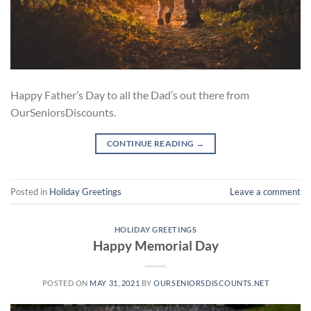
Happy Father’s Day to all the Dad’s out there from
OurSeniorsDiscounts.
CONTINUE READING
→
Posted in
Holiday Greetings
Leave a comment
HOLIDAY GREETINGS
Happy Memorial Day
POSTED ON
MAY 31, 2021
BY
OURSENIORSDISCOUNTS.NET