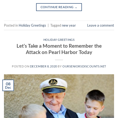
CONTINUE READING
→
Posted in
Holiday Greetings
|
Tagged
new year
Leave a comment
HOLIDAY GREETINGS
Let’s Take a Moment to Remember the
Attack on Pearl Harbor Today
POSTED ON
DECEMBER 8, 2020
BY
OURSENIORSDISCOUNTS.NET
08
Dec