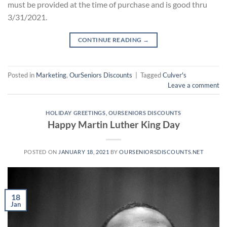
must be provided at the time of purchase and is good thru
3/31/2021.
CONTINUE READING
→
Posted in
Marketing
,
OurSeniors Discounts
|
Tagged
Culver's
Leave a comment
HOLIDAY GREETINGS
,
OURSENIORS DISCOUNTS
Happy Martin Luther King Day
POSTED ON
JANUARY 18, 2021
BY
OURSENIORSDISCOUNTS.NET
18
Jan