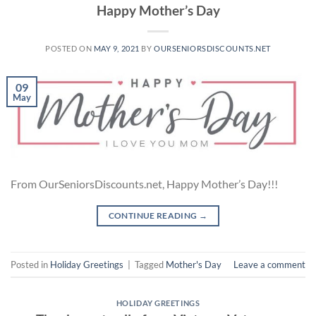
Happy Mother’s Day
POSTED ON
MAY 9, 2021
BY
OURSENIORSDISCOUNTS.NET
09
May
From OurSeniorsDiscounts.net, Happy Mother’s Day!!!
CONTINUE READING
→
Posted in
Holiday Greetings
|
Tagged
Mother's Day
Leave a comment
HOLIDAY GREETINGS