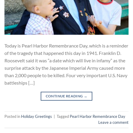
Today is Pearl Harbor Remembrance Day, which is a reminder
of the tragedy that happened this day in 1941. Franklin D.
Roosevelt said it was “a date which will live in infamy” as the
surprise attack by the Japanese Imperial Army caused more
than 2,000 people to be killed. Four very important U.S. Navy
battleships […]
CONTINUE READING
→
Posted in
Holiday Greetings
|
Tagged
Pearl Harbor Remembrance Day
Leave a comment