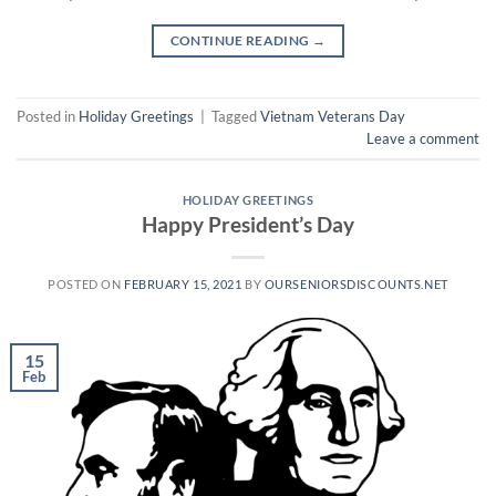
CONTINUE READING
→
Posted in
Holiday Greetings
|
Tagged
Vietnam Veterans Day
Leave a comment
HOLIDAY GREETINGS
Happy President’s Day
POSTED ON
FEBRUARY 15, 2021
BY
OURSENIORSDISCOUNTS.NET
15
Feb