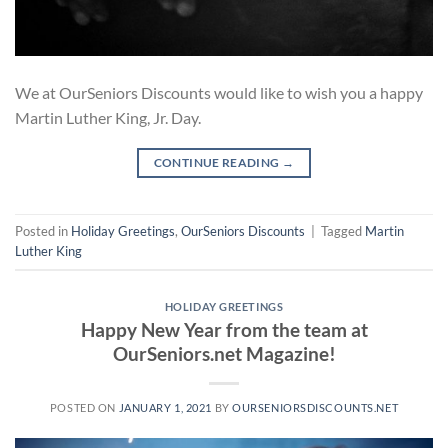
We at OurSeniors Discounts would like to wish you a happy
Martin Luther King, Jr. Day.
CONTINUE READING
→
Posted in
Holiday Greetings
,
OurSeniors Discounts
|
Tagged
Martin
Luther King
HOLIDAY GREETINGS
Happy New Year from the team at
OurSeniors.net Magazine!
POSTED ON
JANUARY 1, 2021
BY
OURSENIORSDISCOUNTS.NET