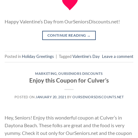
Happy Valentine’s Day from OurSeniorsDiscounts.net!
CONTINUE READING
→
Posted in
Holiday Greetings
|
Tagged
Valentine’s Day
Leave a comment
MARKETING
,
OURSENIORS DISCOUNTS
Enjoy this Coupon for Culver’s
POSTED ON
JANUARY 20, 2021
BY
OURSENIORSDISCOUNTS.NET
Hey, Seniors! Enjoy this wonderful coupon at Culver’s in
Daytona Beach. These folks are great and the food is very
yummy. Check it out only for OurSeniors.net and the coupon