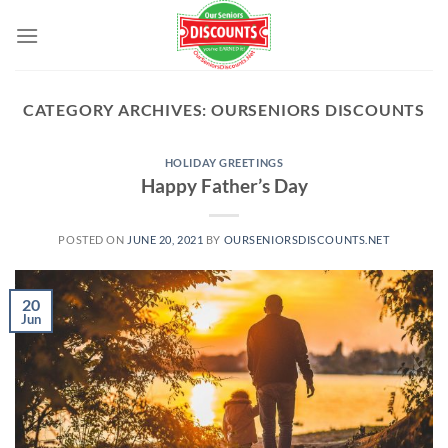
Skip
to
content
CATEGORY ARCHIVES:
OURSENIORS DISCOUNTS
HOLIDAY GREETINGS
Happy Father’s Day
POSTED ON
JUNE 20, 2021
BY
OURSENIORSDISCOUNTS.NET
20
Jun