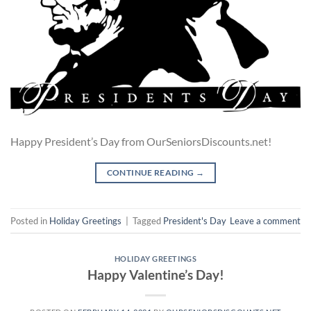
Happy President’s Day from OurSeniorsDiscounts.net!
CONTINUE READING
→
Posted in
Holiday Greetings
|
Tagged
President's Day
Leave a comment
HOLIDAY GREETINGS
Happy Valentine’s Day!