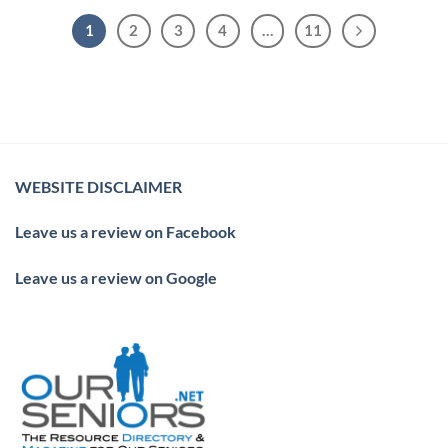
1
2
3
4
…
11
WEBSITE DISCLAIMER
Leave us a review on Facebook
Leave us a review on Google