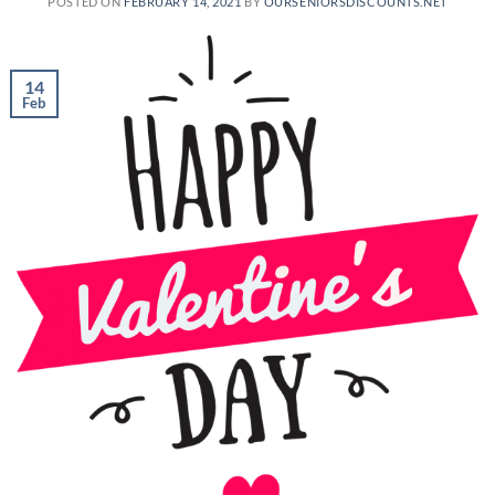
POSTED ON
FEBRUARY 14, 2021
BY
OURSENIORSDISCOUNTS.NET
14
Feb