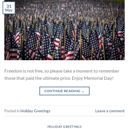
31
May
Freedom is not free, so please take a moment to remember
those that paid the ultimate price. Enjoy Memorial Day!
CONTINUE READING
→
Posted in
Holiday Greetings
Leave a comment
HOLIDAY GREETINGS