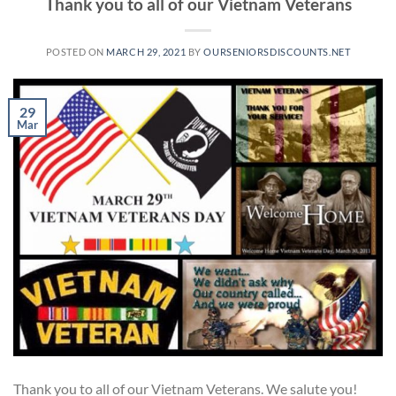
Thank you to all of our Vietnam Veterans
POSTED ON
MARCH 29, 2021
BY
OURSENIORSDISCOUNTS.NET
29
Mar
Thank you to all of our Vietnam Veterans. We salute you!