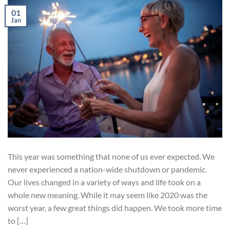
01
Jan
This year was something that none of us ever expected. We
never experienced a nation-wide shutdown or pandemic.
Our lives changed in a variety of ways and life took on a
whole new meaning. While it may seem like 2020 was the
worst year, a few great things did happen. We took more time
to […]