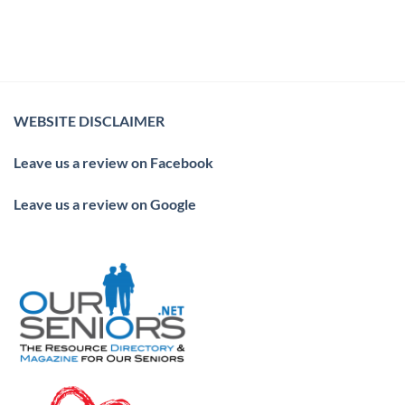
WEBSITE DISCLAIMER
Leave us a review on Facebook
Leave us a review on Google