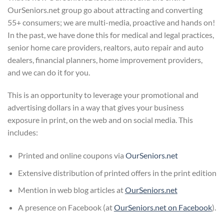
OurSeniors.net group go about attracting and converting
55+ consumers; we are multi-media, proactive and hands on!
In the past, we have done this for medical and legal practices,
senior home care providers, realtors, auto repair and auto
dealers, financial planners, home improvement providers,
and we can do it for you.
This is an opportunity to leverage your promotional and
advertising dollars in a way that gives your business
exposure in print, on the web and on social media. This
includes:
Printed and online coupons via
OurSeniors.net
Extensive distribution of printed offers in the print edition
Mention in web blog articles at
OurSeniors.net
A presence on Facebook (at
OurSeniors.net on Facebook
).