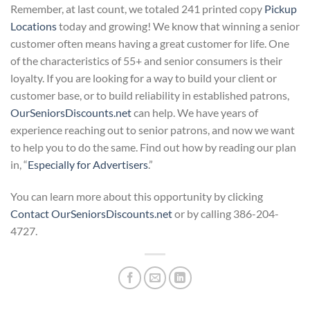
Remember, at last count, we totaled 241 printed copy
Pickup
Locations
today and growing! We know that winning a senior
customer often means having a great customer for life. One
of the characteristics of 55+ and senior consumers is their
loyalty. If you are looking for a way to build your client or
customer base, or to build reliability in established patrons,
OurSeniorsDiscounts.net
can help. We have years of
experience reaching out to senior patrons, and now we want
to help you to do the same. Find out how by reading our plan
in, “
Especially for Advertisers
.”
You can learn more about this opportunity by clicking
Contact OurSeniorsDiscounts.net
or by calling 386-204-
4727.