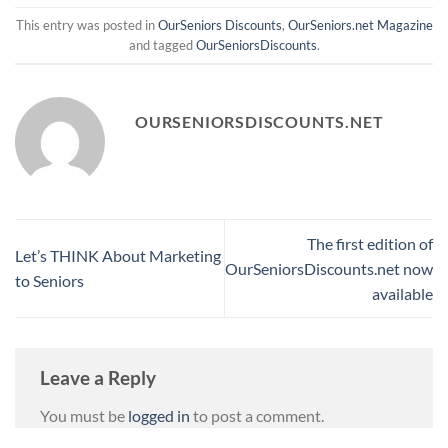
This entry was posted in
OurSeniors Discounts
,
OurSeniors.net Magazine
and tagged
OurSeniorsDiscounts
.
OURSENIORSDISCOUNTS.NET
The first edition of
Let’s THINK About Marketing
OurSeniorsDiscounts.net now
to Seniors
available
Leave a Reply
You must be
logged in
to post a comment.