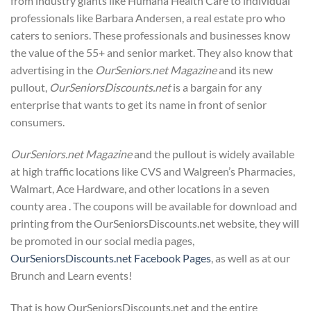
from industry giants like Humana Health Care to individual
professionals like Barbara Andersen, a real estate pro who
caters to seniors. These professionals and businesses know
the value of the 55+ and senior market. They also know that
advertising in the
OurSeniors.net Magazine
and its new
pullout,
OurSeniorsDiscounts.net
is a bargain for any
enterprise that wants to get its name in front of senior
consumers.
OurSeniors.net Magazine
and the pullout is widely available
at high traffic locations like CVS and Walgreen’s Pharmacies,
Walmart, Ace Hardware, and other locations in a seven
county area . The coupons will be available for download and
printing from the OurSeniorsDiscounts.net website, they will
be promoted in our social media pages,
OurSeniorsDiscounts.net Facebook Pages
, as well as at our
Brunch and Learn events!
That is how OurSeniorsDiscounts.net and the entire