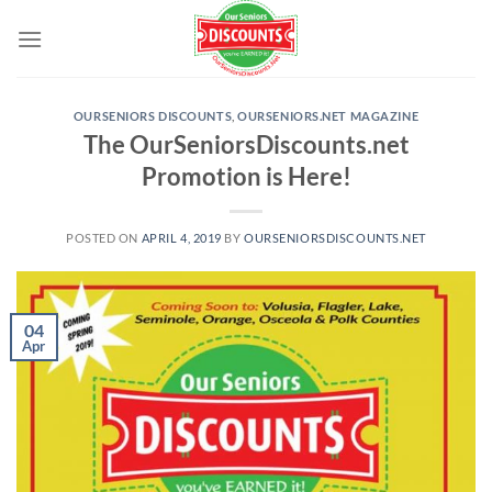
Skip
to
content
OURSENIORS DISCOUNTS
,
OURSENIORS.NET MAGAZINE
The OurSeniorsDiscounts.net
Promotion is Here!
POSTED ON
APRIL 4, 2019
BY
OURSENIORSDISCOUNTS.NET
04
Apr