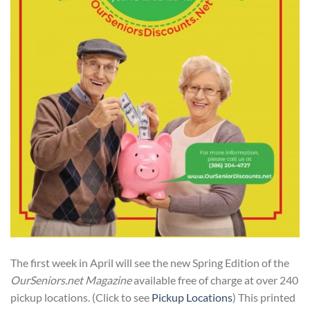
The first week in April will see the new Spring Edition of the
OurSeniors.net Magazine
available free of charge at over 240
pickup locations. (Click to see
Pickup Locations
) This printed