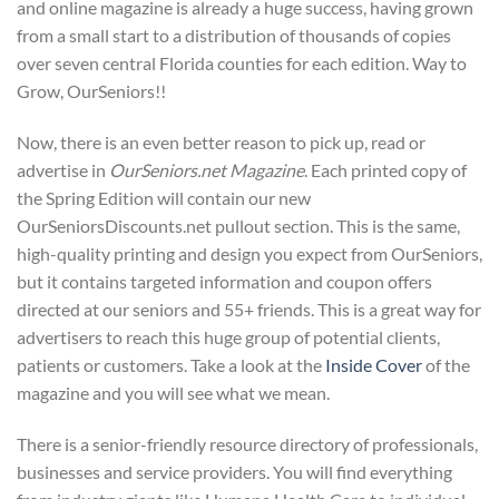
and online magazine is already a huge success, having grown
from a small start to a distribution of thousands of copies
over seven central Florida counties for each edition. Way to
Grow, OurSeniors!!
Now, there is an even better reason to pick up, read or
advertise in
OurSeniors.net Magazine
. Each printed copy of
the Spring Edition will contain our new
OurSeniorsDiscounts.net pullout section. This is the same,
high-quality printing and design you expect from OurSeniors,
but it contains targeted information and coupon offers
directed at our seniors and 55+ friends. This is a great way for
advertisers to reach this huge group of potential clients,
patients or customers. Take a look at the
Inside Cover
of the
magazine and you will see what we mean.
There is a senior-friendly resource directory of professionals,
businesses and service providers. You will find everything